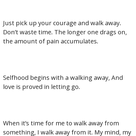
Just pick up your courage and walk away.
Don’t waste time. The longer one drags on,
the amount of pain accumulates.
Selfhood begins with a walking away, And
love is proved in letting go.
When it’s time for me to walk away from
something, I walk away from it. My mind, my