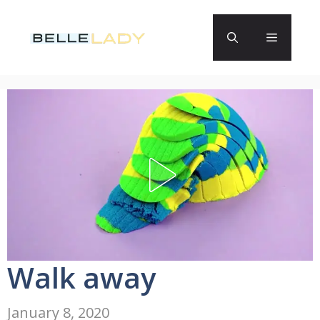
Skip
to
Menu
content
Walk away
January 8, 2020