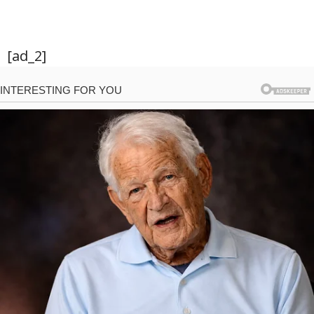
[ad_2]