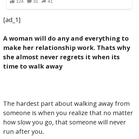
[ad_1]
A woman will do any and everything to
make her relationship work. Thats why
she almost never regrets it when its
time to walk away
The hardest part about walking away from
someone is when you realize that no matter
how slow you go, that someone will never
run after you.