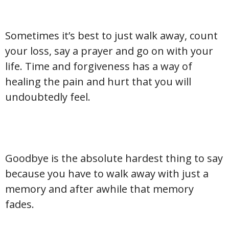
Sometimes it’s best to just walk away, count
your loss, say a prayer and go on with your
life. Time and forgiveness has a way of
healing the pain and hurt that you will
undoubtedly feel.
Goodbye is the absolute hardest thing to say
because you have to walk away with just a
memory and after awhile that memory
fades.