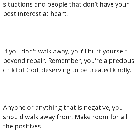
situations and people that don’t have your
best interest at heart.
If you don’t walk away, you’ll hurt yourself
beyond repair. Remember, you’re a precious
child of God, deserving to be treated kindly.
Anyone or anything that is negative, you
should walk away from. Make room for all
the positives.