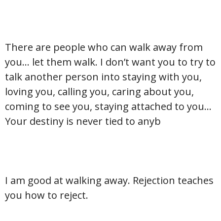
There are people who can walk away from
you… let them walk. I don’t want you to try to
talk another person into staying with you,
loving you, calling you, caring about you,
coming to see you, staying attached to you…
Your destiny is never tied to anyb
I am good at walking away. Rejection teaches
you how to reject.