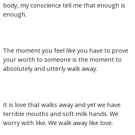
body, my conscience tell me that enough is
enough.
The moment you feel like you have to prove
your worth to someone is the moment to
absolutely and utterly walk away.
It is love that walks away and yet we have
terrible mouths and soft milk hands. We
worry with like. We walk away like love.