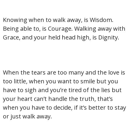
Knowing when to walk away, is Wisdom.
Being able to, is Courage. Walking away with
Grace, and your held head high, is Dignity.
When the tears are too many and the love is
too little, when you want to smile but you
have to sigh and you’re tired of the lies but
your heart can’t handle the truth, that’s
when you have to decide, if it’s better to stay
or just walk away.