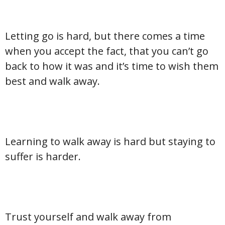
Letting go is hard, but there comes a time
when you accept the fact, that you can’t go
back to how it was and it’s time to wish them
best and walk away.
Learning to walk away is hard but staying to
suffer is harder.
Trust yourself and walk away from